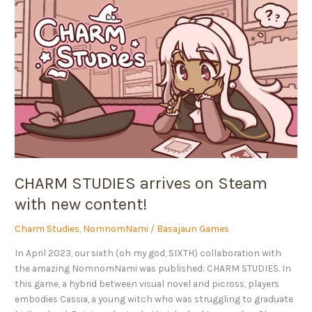
CHARM
STUDIES
arrives
on
Steam
with
new
content!
CHARM STUDIES arrives on Steam
with new content!
Charm Studies
,
NomnomNami
/
Basajaun Games
In April 2023, our sixth (oh my god, SIXTH) collaboration with
the amazing NomnomNami was published: CHARM STUDIES. In
this game, a hybrid between visual novel and picross, players
embodies Cassia, a young witch who was struggling to graduate