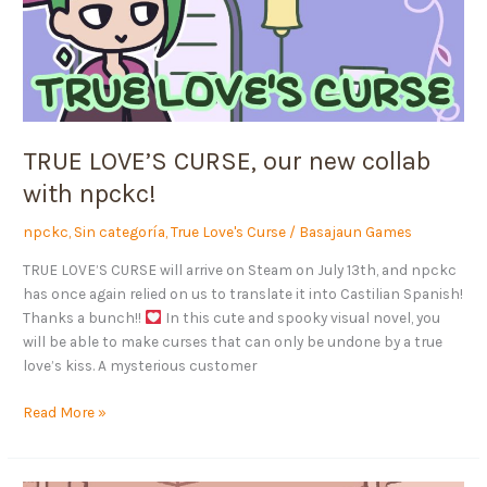
new
collab
with
npckc!
TRUE LOVE’S CURSE, our new collab
with npckc!
npckc
,
Sin categoría
,
True Love's Curse
/
Basajaun Games
TRUE LOVE’S CURSE will arrive on Steam on July 13th, and npckc
has once again relied on us to translate it into Castilian Spanish!
Thanks a bunch!!
In this cute and spooky visual novel, you
will be able to make curses that can only be undone by a true
love’s kiss. A mysterious customer
Read More »