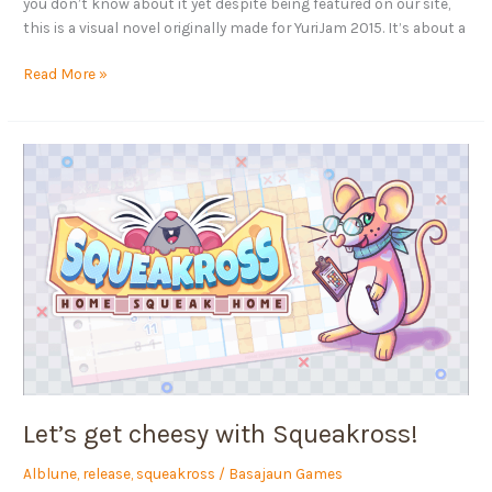
you don’t know about it yet despite being featured on our site,
this is a visual novel originally made for YuriJam 2015. It’s about a
Read More »
Let’s
get
cheesy
with
Squeakross!
Let’s get cheesy with Squeakross!
Alblune
,
release
,
squeakross
/
Basajaun Games