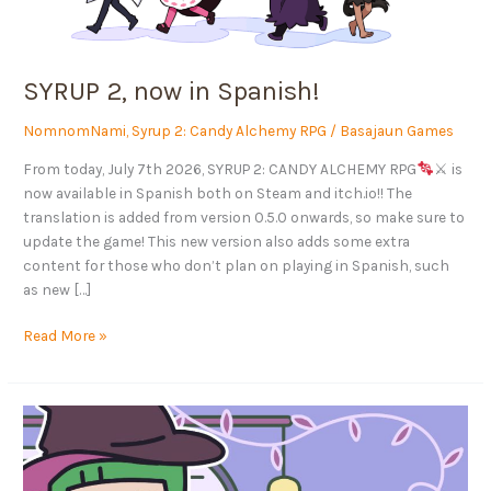
SYRUP 2, now in Spanish!
NomnomNami
,
Syrup 2: Candy Alchemy RPG
/
Basajaun Games
From today, July 7th 2026, SYRUP 2: CANDY ALCHEMY RPG
⚔ is
now available in Spanish both on Steam and itch.io!! The
translation is added from version 0.5.0 onwards, so make sure to
update the game! This new version also adds some extra
content for those who don’t plan on playing in Spanish, such
as new […]
Read More »
TRUE
LOVE’S
CURSE,
our