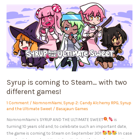
Syrup
is
coming
to
Steam…
with
two
different
games!
Syrup is coming to Steam… with two
different games!
1 Comment
/
NomnomNami
,
Syrup 2: Candy Alchemy RPG
,
Syrup
and the Ultimate Sweet
/
Basajaun Games
NomnomNami‘s SYRUP AND THE ULTIMATE SWEET
is
turning 10 years old and, to celebrate such an important date,
the game is coming to Steam on September 30!!
In case