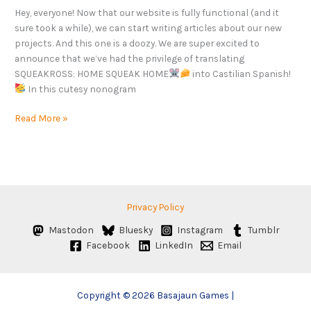
Hey, everyone! Now that our website is fully functional (and it
sure took a while), we can start writing articles about our new
projects. And this one is a doozy. We are super excited to
announce that we’ve had the privilege of translating
SQUEAKROSS: HOME SQUEAK HOME
into Castilian Spanish!
In this cutesy nonogram
Read More »
Privacy Policy
Mastodon
Bluesky
Instagram
Tumblr
Facebook
LinkedIn
Email
Copyright © 2026 Basajaun Games |