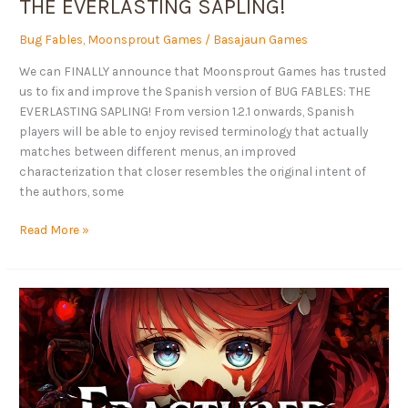
THE EVERLASTING SAPLING!
SAPLING!
Bug Fables
,
Moonsprout Games
/
Basajaun Games
We can FINALLY announce that Moonsprout Games has trusted
us to fix and improve the Spanish version of BUG FABLES: THE
EVERLASTING SAPLING! From version 1.2.1 onwards, Spanish
players will be able to enjoy revised terminology that actually
matches between different menus, an improved
characterization that closer resembles the original intent of
the authors, some
Read More »
The
Fractured
Blooms
demo
is
out