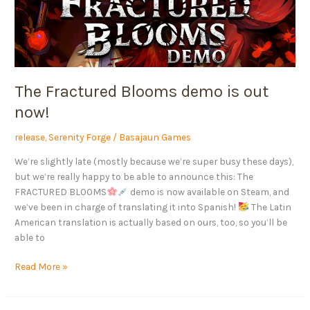
now!
The Fractured Blooms demo is out
now!
release
,
Serenity Forge
/
Basajaun Games
We’re slightly late (mostly because we’re super busy these days),
but we’re really happy to be able to announce this: The
FRACTURED BLOOMS
demo is now available on Steam, and
we’ve been in charge of translating it into Spanish!
The Latin
American translation is actually based on ours, too, so you’ll be
able to
Read More »