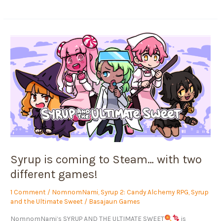
Syrup
is
coming
to
Steam…
with
two
different
games!
Syrup is coming to Steam… with two
different games!
1 Comment
/
NomnomNami
,
Syrup 2: Candy Alchemy RPG
,
Syrup
and the Ultimate Sweet
/
Basajaun Games
NomnomNami‘s SYRUP AND THE ULTIMATE SWEET
is