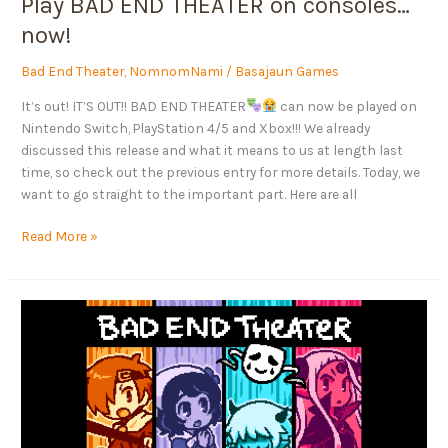
Play BAD END THEATER on consoles…
now!
Bad End Theater
,
NomnomNami
/
Basajaun Games
It’s out! IT’S OUT!! BAD END THEATER
can now be played on
Nintendo Switch, PlayStation 4/5 and Xbox!!! We already
discussed this release and what it means to us at length last
time, so check out the previous entry for more details. Today, we
want to go straight to the important part. Here are all
Read More »
BAD
END
THEATER
is
coming
to
consoles!