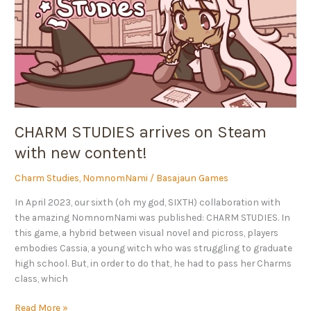
Steam
with
new
content!
CHARM STUDIES arrives on Steam
with new content!
Charm Studies
,
NomnomNami
/
Basajaun Games
In April 2023, our sixth (oh my god, SIXTH) collaboration with
the amazing NomnomNami was published: CHARM STUDIES. In
this game, a hybrid between visual novel and picross, players
embodies Cassia, a young witch who was struggling to graduate
high school. But, in order to do that, he had to pass her Charms
class, which
Read More »