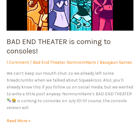
BAD END THEATER is coming to
consoles!
1 Comment
/
Bad End Theater
,
NomnomNami
/
Basajaun Games
We can’t keep our mouth shut, so we already left some
breadcrumbs when we talked about Squeakross. Also, you’ll
already know this if you follow us on social media, but we wanted
to write a little post anyway: NomnomNami’s BAD END THEATER
is coming to consoles on July 10! Of course, the console
version will
Read More »