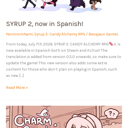
SYRUP 2, now in Spanish!
NomnomNami
,
Syrup 2: Candy Alchemy RPG
/
Basajaun Games
From today, July 7th 2026, SYRUP 2: CANDY ALCHEMY RPG
⚔ is
now available in Spanish both on Steam and itch.io!! The
translation is added from version 0.5.0 onwards, so make sure to
update the game! This new version also adds some extra
content for those who don’t plan on playing in Spanish, such
as new […]
Read More »
CHARM
STUDIES
arrives
on