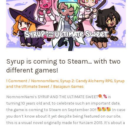
to
Steam…
with
two
different
games!
Syrup is coming to Steam… with two
different games!
1 Comment
/
NomnomNami
,
Syrup 2: Candy Alchemy RPG
,
Syrup
and the Ultimate Sweet
/
Basajaun Games
NomnomNami‘s SYRUP AND THE ULTIMATE SWEET
is
turning 10 years old and, to celebrate such an important date,
the game is coming to Steam on September 30!!
In case
you don’t know about it yet despite being featured on our site,
this is a visual novel originally made for YuriJam 2015. It’s about a