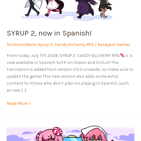
SYRUP 2, now in Spanish!
NomnomNami
,
Syrup 2: Candy Alchemy RPG
/
Basajaun Games
From today, July 7th 2026, SYRUP 2: CANDY ALCHEMY RPG
⚔ is
now available in Spanish both on Steam and itch.io!! The
translation is added from version 0.5.0 onwards, so make sure to
update the game! This new version also adds some extra
content for those who don’t plan on playing in Spanish, such
as new […]
Read More »
Syrup
is
coming